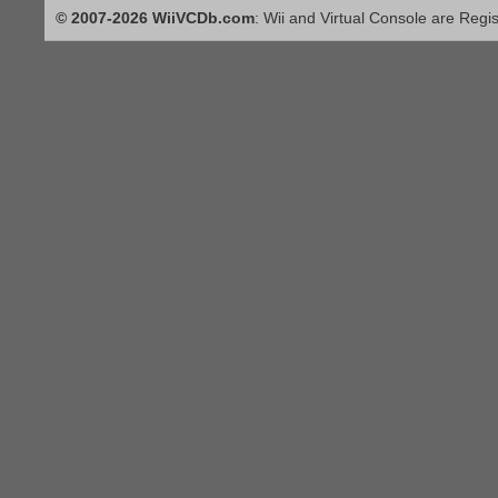
© 2007-2026 WiiVCDb.com
: Wii and Virtual Console are Regi