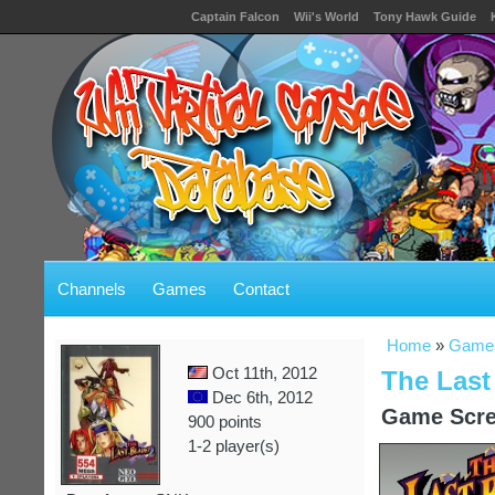
Captain Falcon
Wii's World
Tony Hawk Guide
Channels
Games
Contact
Home
»
Game
Oct 11th, 2012
The Last
Dec 6th, 2012
Game Scre
900 points
1-2 player(s)