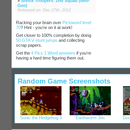
»
Shock Troopers: 2nd Squad (Neo-
Geo)
Released on: Dec 27th, 2012
Racking your brain over
Pictoword level
70
? Hint - you're on it at work!
Get closer to 100% completion by doing
50 GTA V stunt jumps
and collecting
scrap papers.
Get the
4 Pics 1 Word answers
if you're
having a hard time figuring them out.
Random Game Screenshots
Sonic the Hedgehog 3
Earthworm Jim
Dou