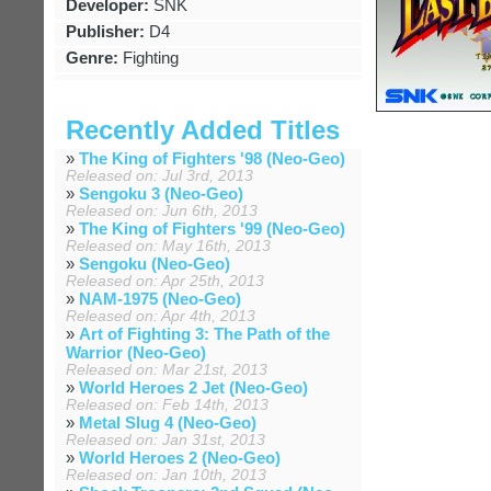
Developer:
SNK
Publisher:
D4
Genre:
Fighting
Recently Added Titles
»
The King of Fighters '98 (Neo-Geo)
Released on: Jul 3rd, 2013
»
Sengoku 3 (Neo-Geo)
Released on: Jun 6th, 2013
»
The King of Fighters '99 (Neo-Geo)
Released on: May 16th, 2013
»
Sengoku (Neo-Geo)
Released on: Apr 25th, 2013
»
NAM-1975 (Neo-Geo)
Released on: Apr 4th, 2013
»
Art of Fighting 3: The Path of the
Warrior (Neo-Geo)
Released on: Mar 21st, 2013
»
World Heroes 2 Jet (Neo-Geo)
Released on: Feb 14th, 2013
»
Metal Slug 4 (Neo-Geo)
Released on: Jan 31st, 2013
»
World Heroes 2 (Neo-Geo)
Released on: Jan 10th, 2013