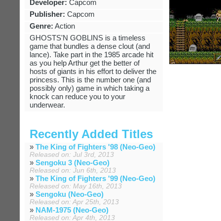
Developer:
Capcom
Publisher:
Capcom
Genre:
Action
GHOSTS'N GOBLINS is a timeless
game that bundles a dense clout (and
lance). Take part in the 1985 arcade hit
as you help Arthur get the better of
hosts of giants in his effort to deliver the
princess. This is the number one (and
possibly only) game in which taking a
knock can reduce you to your
underwear.
Recently Added Titles
»
The King of Fighters '98 (Neo-Geo)
Released on: Jul 3rd, 2013
»
Sengoku 3 (Neo-Geo)
Released on: Jun 6th, 2013
»
The King of Fighters '99 (Neo-Geo)
Released on: May 16th, 2013
»
Sengoku (Neo-Geo)
Released on: Apr 25th, 2013
»
NAM-1975 (Neo-Geo)
Released on: Apr 4th, 2013