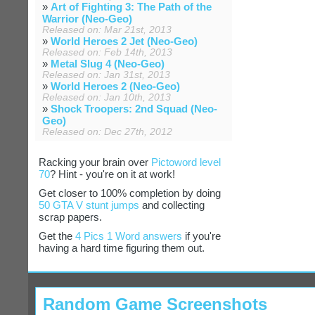
»
Art of Fighting 3: The Path of the
Warrior (Neo-Geo)
Released on: Mar 21st, 2013
»
World Heroes 2 Jet (Neo-Geo)
Released on: Feb 14th, 2013
»
Metal Slug 4 (Neo-Geo)
Released on: Jan 31st, 2013
»
World Heroes 2 (Neo-Geo)
Released on: Jan 10th, 2013
»
Shock Troopers: 2nd Squad (Neo-
Geo)
Released on: Dec 27th, 2012
Racking your brain over
Pictoword level
70
? Hint - you're on it at work!
Get closer to 100% completion by doing
50 GTA V stunt jumps
and collecting
scrap papers.
Get the
4 Pics 1 Word answers
if you're
having a hard time figuring them out.
Random Game Screenshots