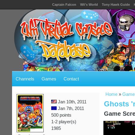
Captain Falcon
Wii's World
Tony Hawk Guide
Channels
Games
Contact
Home
»
Game
Jan 10th, 2011
Ghosts '
Jan 7th, 2011
Game Scre
500 points
1-2 player(s)
1985