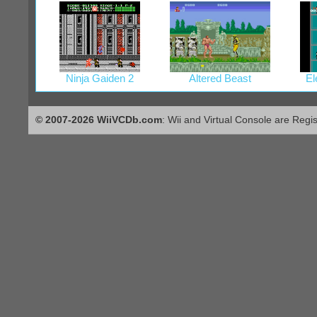
Ninja Gaiden 2
Altered Beast
El
© 2007-2026 WiiVCDb.com
: Wii and Virtual Console are Regi