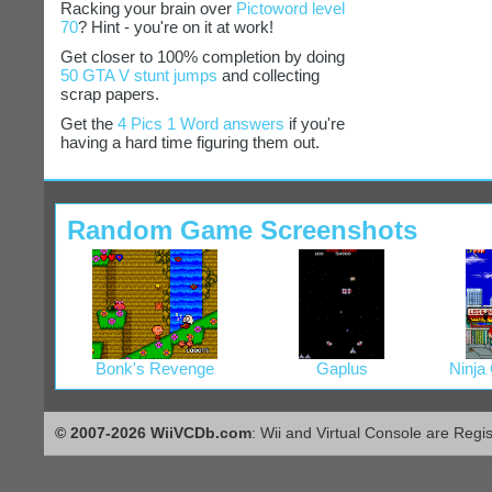
Racking your brain over
Pictoword level
70
? Hint - you're on it at work!
Get closer to 100% completion by doing
50 GTA V stunt jumps
and collecting
scrap papers.
Get the
4 Pics 1 Word answers
if you're
having a hard time figuring them out.
Random Game Screenshots
Bonk's Revenge
Gaplus
Ninja
© 2007-2026 WiiVCDb.com
: Wii and Virtual Console are Regi