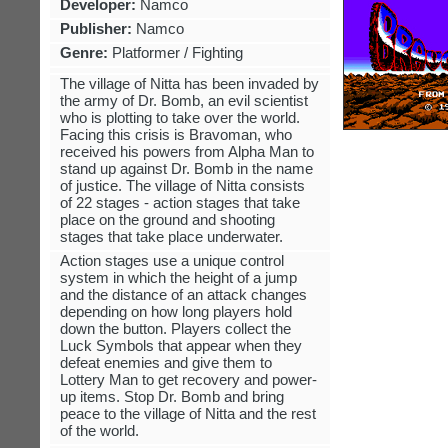
Developer:
Namco
Publisher:
Namco
Genre:
Platformer / Fighting
The village of Nitta has been invaded by
the army of Dr. Bomb, an evil scientist
who is plotting to take over the world.
Facing this crisis is Bravoman, who
received his powers from Alpha Man to
stand up against Dr. Bomb in the name
of justice. The village of Nitta consists
of 22 stages - action stages that take
place on the ground and shooting
stages that take place underwater.
Action stages use a unique control
system in which the height of a jump
and the distance of an attack changes
depending on how long players hold
down the button. Players collect the
Luck Symbols that appear when they
defeat enemies and give them to
Lottery Man to get recovery and power-
up items. Stop Dr. Bomb and bring
peace to the village of Nitta and the rest
of the world.