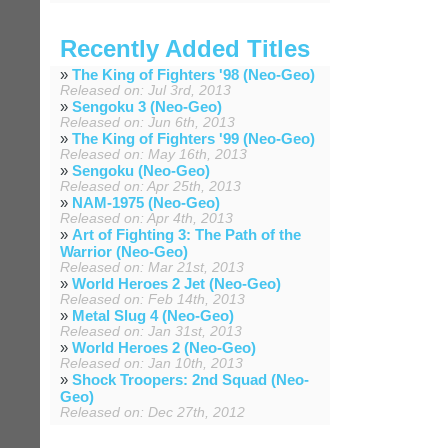
Recently Added Titles
»
The King of Fighters '98 (Neo-Geo)
Released on: Jul 3rd, 2013
»
Sengoku 3 (Neo-Geo)
Released on: Jun 6th, 2013
»
The King of Fighters '99 (Neo-Geo)
Released on: May 16th, 2013
»
Sengoku (Neo-Geo)
Released on: Apr 25th, 2013
»
NAM-1975 (Neo-Geo)
Released on: Apr 4th, 2013
»
Art of Fighting 3: The Path of the
Warrior (Neo-Geo)
Released on: Mar 21st, 2013
»
World Heroes 2 Jet (Neo-Geo)
Released on: Feb 14th, 2013
»
Metal Slug 4 (Neo-Geo)
Released on: Jan 31st, 2013
»
World Heroes 2 (Neo-Geo)
Released on: Jan 10th, 2013
»
Shock Troopers: 2nd Squad (Neo-
Geo)
Released on: Dec 27th, 2012