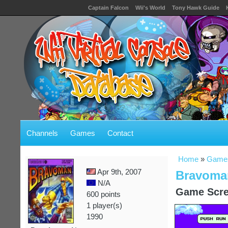
Captain Falcon
Wii's World
Tony Hawk Guide
Channels
Games
Contact
Home
»
Game
Apr 9th, 2007
Bravoman
N/A
Game Scre
600 points
1 player(s)
1990