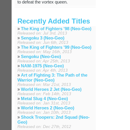
to defeat the vortex queen.
Recently Added Titles
»
The King of Fighters '98 (Neo-Geo)
Released on: Jul 3rd, 2013
»
Sengoku 3 (Neo-Geo)
Released on: Jun 6th, 2013
»
The King of Fighters '99 (Neo-Geo)
Released on: May 16th, 2013
»
Sengoku (Neo-Geo)
Released on: Apr 25th, 2013
»
NAM-1975 (Neo-Geo)
Released on: Apr 4th, 2013
»
Art of Fighting 3: The Path of the
Warrior (Neo-Geo)
Released on: Mar 21st, 2013
»
World Heroes 2 Jet (Neo-Geo)
Released on: Feb 14th, 2013
»
Metal Slug 4 (Neo-Geo)
Released on: Jan 31st, 2013
»
World Heroes 2 (Neo-Geo)
Released on: Jan 10th, 2013
»
Shock Troopers: 2nd Squad (Neo-
Geo)
Released on: Dec 27th, 2012