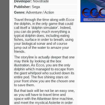
Developer:
Novotrade
Publisher:
Sega
Genre:
Adventure / Action
Travel through the time along with Ecco
the dolphin, in the only game that could
call itself a 'dolphin simulator'. Indeed,
you can do pretty much everything a
typical dolphin does, including eating
fishes, surface in order to breath, using
your biological sonar and of course
jump out of the water to amaze your
friends.
The storyline is actually deeper that one
may think by looking at the box
illustration. As Ecco, you are the only
dolphin which managed to escape from
the giant whirlpool who sucked down its
entire pod. The five shining stars on
your front show you are the chosen one
to save them.
But that task will be not be an easy one,
as you will have to travel time and
space with the Atlantean time machine,
and meet the mystical Asterite in order