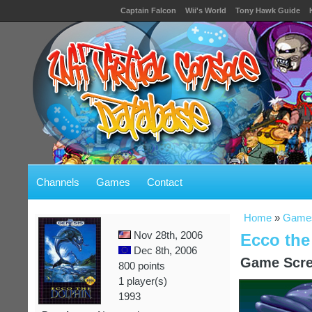
Captain Falcon
Wii's World
Tony Hawk Guide
Channels
Games
Contact
Home
»
Game
Nov 28th, 2006
Ecco the
Dec 8th, 2006
Game Scre
800 points
1 player(s)
1993