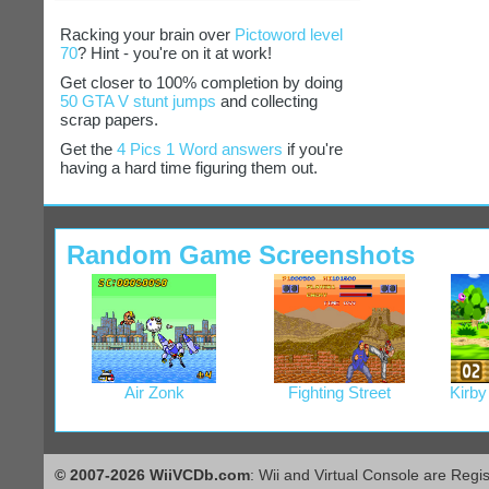
Racking your brain over
Pictoword level
70
? Hint - you're on it at work!
Get closer to 100% completion by doing
50 GTA V stunt jumps
and collecting
scrap papers.
Get the
4 Pics 1 Word answers
if you're
having a hard time figuring them out.
Random Game Screenshots
Air Zonk
Fighting Street
Kirby
© 2007-2026 WiiVCDb.com
: Wii and Virtual Console are Regi