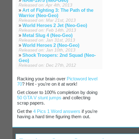
»
NAM-1975 (Neo-Geo)
Released on: Apr 4th, 2013
»
Art of Fighting 3: The Path of the
Warrior (Neo-Geo)
Released on: Mar 21st, 2013
»
World Heroes 2 Jet (Neo-Geo)
Released on: Feb 14th, 2013
»
Metal Slug 4 (Neo-Geo)
Released on: Jan 31st, 2013
»
World Heroes 2 (Neo-Geo)
Released on: Jan 10th, 2013
»
Shock Troopers: 2nd Squad (Neo-
Geo)
Released on: Dec 27th, 2012
Racking your brain over
Pictoword level
70
? Hint - you're on it at work!
Get closer to 100% completion by doing
50 GTA V stunt jumps
and collecting
scrap papers.
Get the
4 Pics 1 Word answers
if you're
having a hard time figuring them out.