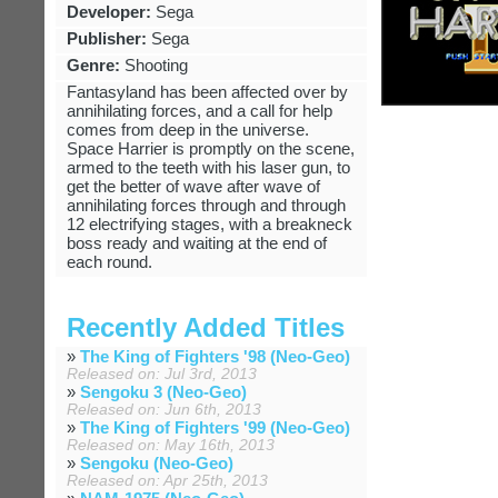
Developer:
Sega
Publisher:
Sega
Genre:
Shooting
Fantasyland has been affected over by
annihilating forces, and a call for help
comes from deep in the universe.
Space Harrier is promptly on the scene,
armed to the teeth with his laser gun, to
get the better of wave after wave of
annihilating forces through and through
12 electrifying stages, with a breakneck
boss ready and waiting at the end of
each round.
Recently Added Titles
»
The King of Fighters '98 (Neo-Geo)
Released on: Jul 3rd, 2013
»
Sengoku 3 (Neo-Geo)
Released on: Jun 6th, 2013
»
The King of Fighters '99 (Neo-Geo)
Released on: May 16th, 2013
»
Sengoku (Neo-Geo)
Released on: Apr 25th, 2013