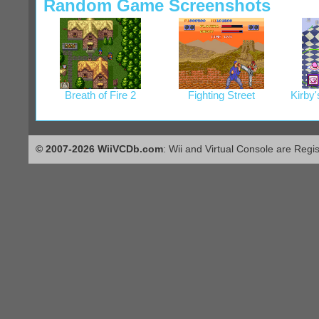
Random Game Screenshots
Breath of Fire 2
Fighting Street
Kirby
© 2007-2026 WiiVCDb.com
: Wii and Virtual Console are Regi