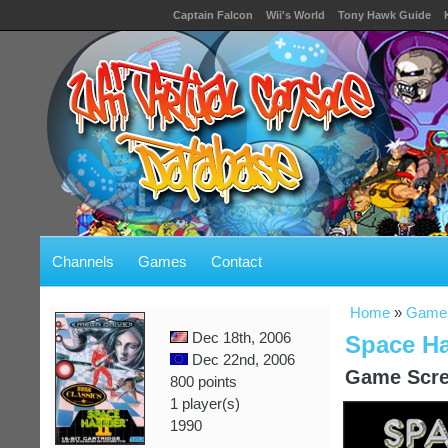
Captain Falcon
Wii's World
Tony Hawk Guide
Channels
Games
Contact
Home
»
Game
Dec 18th, 2006
Space Ha
Dec 22nd, 2006
Game Scre
800 points
1 player(s)
1990