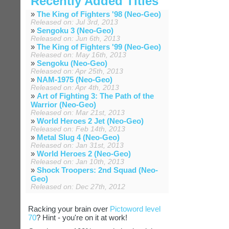
Recently Added Titles
»
The King of Fighters '98 (Neo-Geo)
Released on: Jul 3rd, 2013
»
Sengoku 3 (Neo-Geo)
Released on: Jun 6th, 2013
»
The King of Fighters '99 (Neo-Geo)
Released on: May 16th, 2013
»
Sengoku (Neo-Geo)
Released on: Apr 25th, 2013
»
NAM-1975 (Neo-Geo)
Released on: Apr 4th, 2013
»
Art of Fighting 3: The Path of the
Warrior (Neo-Geo)
Released on: Mar 21st, 2013
»
World Heroes 2 Jet (Neo-Geo)
Released on: Feb 14th, 2013
»
Metal Slug 4 (Neo-Geo)
Released on: Jan 31st, 2013
»
World Heroes 2 (Neo-Geo)
Released on: Jan 10th, 2013
»
Shock Troopers: 2nd Squad (Neo-
Geo)
Released on: Dec 27th, 2012
Racking your brain over
Pictoword level
70
? Hint - you're on it at work!