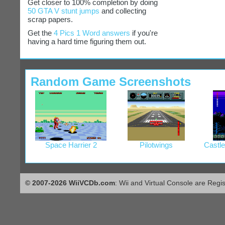
Get closer to 100% completion by doing
50 GTA V stunt jumps
and collecting
scrap papers.
Get the
4 Pics 1 Word answers
if you're
having a hard time figuring them out.
Random Game Screenshots
Space Harrier 2
Pilotwings
Castle
© 2007-2026 WiiVCDb.com
: Wii and Virtual Console are Regi