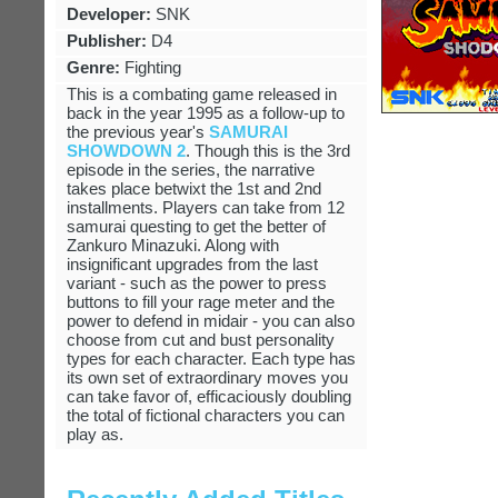
Developer:
SNK
Publisher:
D4
Genre:
Fighting
This is a combating game released in
back in the year 1995 as a follow-up to
the previous year's
SAMURAI
SHOWDOWN 2
. Though this is the 3rd
episode in the series, the narrative
takes place betwixt the 1st and 2nd
installments. Players can take from 12
samurai questing to get the better of
Zankuro Minazuki. Along with
insignificant upgrades from the last
variant - such as the power to press
buttons to fill your rage meter and the
power to defend in midair - you can also
choose from cut and bust personality
types for each character. Each type has
its own set of extraordinary moves you
can take favor of, efficaciously doubling
the total of fictional characters you can
play as.