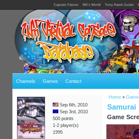
Captain Falcon
Wii's World
Tony Hawk Guide
Channels
Games
Contact
Home
»
Game
Sep 6th, 2010
Samurai
Sep 3rd, 2010
Game Scre
500 points
1-2 player(s)
1995