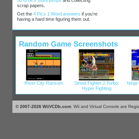
50 GTA V stunt jumps
and collecting
scrap papers.
Get the
4 Pics 1 Word answers
if you're
having a hard time figuring them out.
Random Game Screenshots
River City Ransom
Street Fighter 2 Turbo:
Ninja
Hyper Fighting
© 2007-2026 WiiVCDb.com
: Wii and Virtual Console are Regi