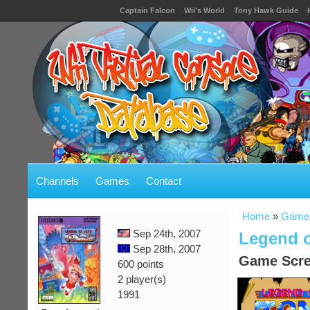
Captain Falcon
Wii's World
Tony Hawk Guide
Channels
Games
Contact
Home
»
Game
Sep 24th, 2007
Legend o
Sep 28th, 2007
Game Scre
600 points
2 player(s)
1991