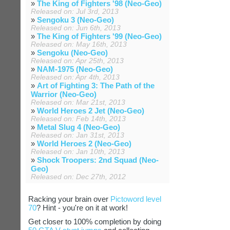
»
The King of Fighters '98 (Neo-Geo)
Released on: Jul 3rd, 2013
»
Sengoku 3 (Neo-Geo)
Released on: Jun 6th, 2013
»
The King of Fighters '99 (Neo-Geo)
Released on: May 16th, 2013
»
Sengoku (Neo-Geo)
Released on: Apr 25th, 2013
»
NAM-1975 (Neo-Geo)
Released on: Apr 4th, 2013
»
Art of Fighting 3: The Path of the
Warrior (Neo-Geo)
Released on: Mar 21st, 2013
»
World Heroes 2 Jet (Neo-Geo)
Released on: Feb 14th, 2013
»
Metal Slug 4 (Neo-Geo)
Released on: Jan 31st, 2013
»
World Heroes 2 (Neo-Geo)
Released on: Jan 10th, 2013
»
Shock Troopers: 2nd Squad (Neo-
Geo)
Released on: Dec 27th, 2012
Racking your brain over
Pictoword level
70
? Hint - you're on it at work!
Get closer to 100% completion by doing