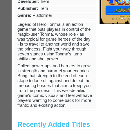
Developer:
Irem
Publisher:
Irem
Genre:
Platformer
Legend of Hero Tonma is an action
game that puts players in control of the
magic-user Tonma, whose role - as
was typical for game heroes of the day
- is to travel to another world and save
the princess. Fight your way through
seven stages using Tonma's jump
ability and shot power.
Collect power-ups and barriers to grow
in strength and pummel your enemies.
Bring that strength to the end of each
stage to face off against and defeat the
menacing bosses that aim to keep you
from the princess. This well-detailed
game's comic visuals and feel will have
players wanting to come back for more
frantic and exciting action.
Recently Added Titles