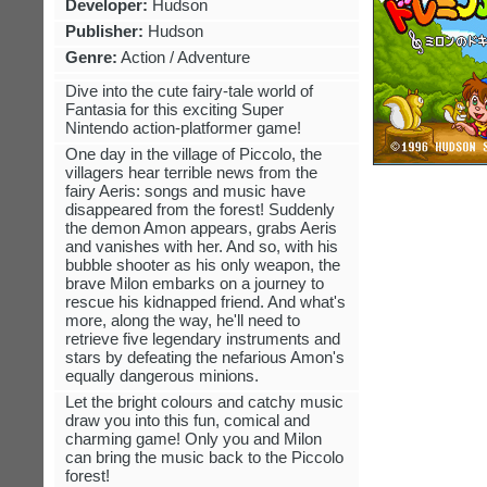
Developer:
Hudson
Publisher:
Hudson
Genre:
Action / Adventure
Dive into the cute fairy-tale world of
Fantasia for this exciting Super
Nintendo action-platformer game!
One day in the village of Piccolo, the
villagers hear terrible news from the
fairy Aeris: songs and music have
disappeared from the forest! Suddenly
the demon Amon appears, grabs Aeris
and vanishes with her. And so, with his
bubble shooter as his only weapon, the
brave Milon embarks on a journey to
rescue his kidnapped friend. And what's
more, along the way, he'll need to
retrieve five legendary instruments and
stars by defeating the nefarious Amon's
equally dangerous minions.
Let the bright colours and catchy music
draw you into this fun, comical and
charming game! Only you and Milon
can bring the music back to the Piccolo
forest!