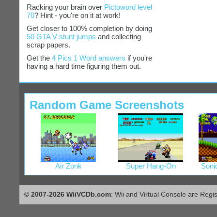
Racking your brain over
Pictoword level
70
? Hint - you're on it at work!
Get closer to 100% completion by doing
50 GTA V stunt jumps
and collecting
scrap papers.
Get the
4 Pics 1 Word answers
if you're
having a hard time figuring them out.
Random Game Screenshots
Air Zonk
Super Hang-On
Soni
© 2007-2026 WiiVCDb.com
: Wii and Virtual Console are Regi