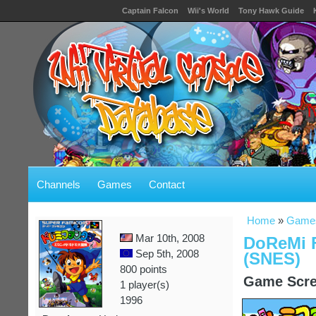
Captain Falcon
Wii's World
Tony Hawk Guide
Channels
Games
Contact
Home
»
Game
Mar 10th, 2008
DoReMi F
Sep 5th, 2008
(SNES)
800 points
Game Scre
1 player(s)
1996