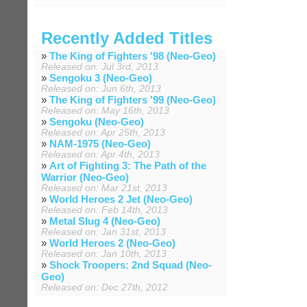
Recently Added Titles
»
The King of Fighters '98 (Neo-Geo)
Released on: Jul 3rd, 2013
»
Sengoku 3 (Neo-Geo)
Released on: Jun 6th, 2013
»
The King of Fighters '99 (Neo-Geo)
Released on: May 16th, 2013
»
Sengoku (Neo-Geo)
Released on: Apr 25th, 2013
»
NAM-1975 (Neo-Geo)
Released on: Apr 4th, 2013
»
Art of Fighting 3: The Path of the
Warrior (Neo-Geo)
Released on: Mar 21st, 2013
»
World Heroes 2 Jet (Neo-Geo)
Released on: Feb 14th, 2013
»
Metal Slug 4 (Neo-Geo)
Released on: Jan 31st, 2013
»
World Heroes 2 (Neo-Geo)
Released on: Jan 10th, 2013
»
Shock Troopers: 2nd Squad (Neo-
Geo)
Released on: Dec 27th, 2012