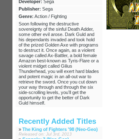
Developer:
Sega
Publisher:
Sega
Genre:
Action / Fighting
Soon following the destructive
sovereignty of the sinful Death Adder,
some other evil arose. Dark Guld and
his dependants invaded and took hold
of the prized Golden Axe with programs
to destruct it. Once again, as a violent
savage called Ax-Battler, a bold female
Amazon best-known as Tyris-Flare or a
violent midget called Gilius
Thunderhead, you will exert hard blades
and potent magic in an all-out war to
retrieve the sword. Once you cut down
your way through and through the six
side-scrolling levels, you'll get the
opportunity to get the better of Dark
Guld himself.
Recently Added Titles
»
The King of Fighters '98 (Neo-Geo)
Released on: Jul 3rd, 2013