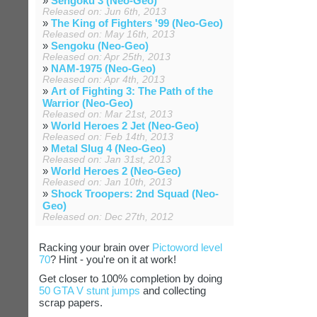
»
Sengoku 3 (Neo-Geo)
Released on: Jun 6th, 2013
»
The King of Fighters '99 (Neo-Geo)
Released on: May 16th, 2013
»
Sengoku (Neo-Geo)
Released on: Apr 25th, 2013
»
NAM-1975 (Neo-Geo)
Released on: Apr 4th, 2013
»
Art of Fighting 3: The Path of the
Warrior (Neo-Geo)
Released on: Mar 21st, 2013
»
World Heroes 2 Jet (Neo-Geo)
Released on: Feb 14th, 2013
»
Metal Slug 4 (Neo-Geo)
Released on: Jan 31st, 2013
»
World Heroes 2 (Neo-Geo)
Released on: Jan 10th, 2013
»
Shock Troopers: 2nd Squad (Neo-
Geo)
Released on: Dec 27th, 2012
Racking your brain over
Pictoword level
70
? Hint - you're on it at work!
Get closer to 100% completion by doing
50 GTA V stunt jumps
and collecting
scrap papers.