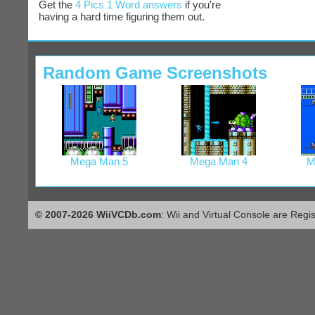
Get the
4 Pics 1 Word answers
if you're
having a hard time figuring them out.
Random Game Screenshots
Mega Man 5
Mega Man 4
M
© 2007-2026 WiiVCDb.com
: Wii and Virtual Console are Regi