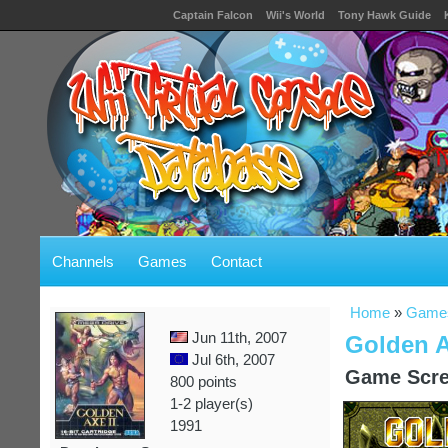
Captain Falcon
Wii's World
Tony Hawk Guide
Channels
Games
Contact
Home
»
Game
Jun 11th, 2007
Golden A
Jul 6th, 2007
Game Scre
800 points
1-2 player(s)
1991