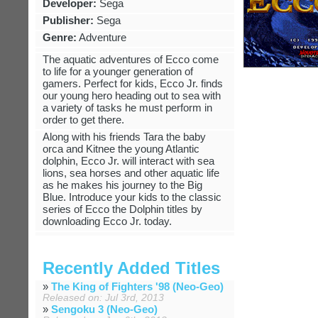
Developer:
Sega
Publisher:
Sega
Genre:
Adventure
The aquatic adventures of Ecco come
to life for a younger generation of
gamers. Perfect for kids, Ecco Jr. finds
our young hero heading out to sea with
a variety of tasks he must perform in
order to get there.
Along with his friends Tara the baby
orca and Kitnee the young Atlantic
dolphin, Ecco Jr. will interact with sea
lions, sea horses and other aquatic life
as he makes his journey to the Big
Blue. Introduce your kids to the classic
series of Ecco the Dolphin titles by
downloading Ecco Jr. today.
Recently Added Titles
»
The King of Fighters '98 (Neo-Geo)
Released on: Jul 3rd, 2013
»
Sengoku 3 (Neo-Geo)