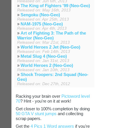
Released on: Jun 6th, 2013
»
The King of Fighters '99 (Neo-Geo)
Released on: May 16th, 2013
»
Sengoku (Neo-Geo)
Released on: Apr 25th, 2013
»
NAM-1975 (Neo-Geo)
Released on: Apr 4th, 2013
»
Art of Fighting 3: The Path of the
Warrior (Neo-Geo)
Released on: Mar 21st, 2013
»
World Heroes 2 Jet (Neo-Geo)
Released on: Feb 14th, 2013
»
Metal Slug 4 (Neo-Geo)
Released on: Jan 31st, 2013
»
World Heroes 2 (Neo-Geo)
Released on: Jan 10th, 2013
»
Shock Troopers: 2nd Squad (Neo-
Geo)
Released on: Dec 27th, 2012
Racking your brain over
Pictoword level
70
? Hint - you're on it at work!
Get closer to 100% completion by doing
50 GTA V stunt jumps
and collecting
scrap papers.
Get the
4 Pics 1 Word answers
if you're