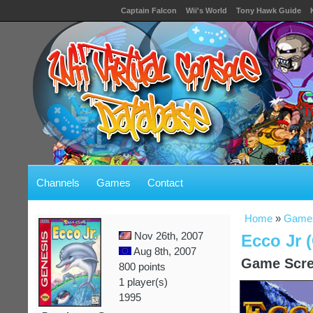
Captain Falcon
Wii's World
Tony Hawk Guide
Channels
Games
Contact
Home
»
Game
Nov 26th, 2007
Ecco Jr 
Aug 8th, 2007
Game Scre
800 points
1 player(s)
1995