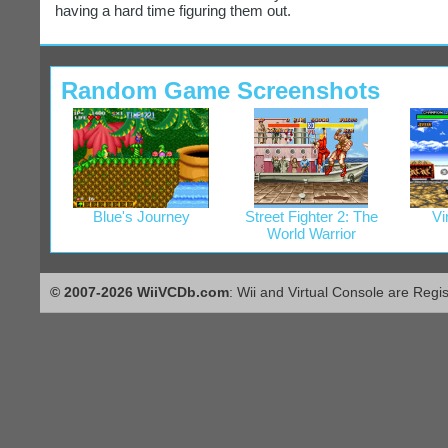
having a hard time figuring them out.
Random Game Screenshots
Blue's Journey
Street Fighter 2: The
Vi
World Warrior
© 2007-2026 WiiVCDb.com
: Wii and Virtual Console are Regi