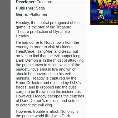
Developer:
Treasure
Publisher:
Sega
Genre:
Platformer
Headdy, the central protagonist of the
game, is the star of the Treasure
Theatre production of Dynamite
Headdy.
He has come to North Town from the
country in order to visit his friends
HeadCase, HangMan and Beau, but
arrives to find that the evil puppet king
Dark Demon is in the midst of attacking
the puppet town to select which of the
peaceful toys should live and which
should be converted into his evil
minions. Headdy is captured by the
Robo-Collector and rejected by D.D.'s
forces, and is dropped into the dust
cargo to be thrown into the incinerator.
However, Headdy escapes the clutches
of Dark Demon's minions and sets off
to defeat the evil king.
However, trouble is afoot. Not only is
the puppet world filled with Dark