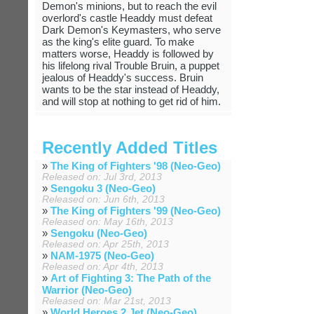
Demon's minions, but to reach the evil
overlord's castle Headdy must defeat
Dark Demon's Keymasters, who serve
as the king's elite guard. To make
matters worse, Headdy is followed by
his lifelong rival Trouble Bruin, a puppet
jealous of Headdy's success. Bruin
wants to be the star instead of Headdy,
and will stop at nothing to get rid of him.
Recently Added Titles
»
The King of Fighters '98 (Neo-Geo)
Released on: Jul 3rd, 2013
»
Sengoku 3 (Neo-Geo)
Released on: Jun 6th, 2013
»
The King of Fighters '99 (Neo-Geo)
Released on: May 16th, 2013
»
Sengoku (Neo-Geo)
Released on: Apr 25th, 2013
»
NAM-1975 (Neo-Geo)
Released on: Apr 4th, 2013
»
Art of Fighting 3: The Path of the
Warrior (Neo-Geo)
Released on: Mar 21st, 2013
»
World Heroes 2 Jet (Neo-Geo)