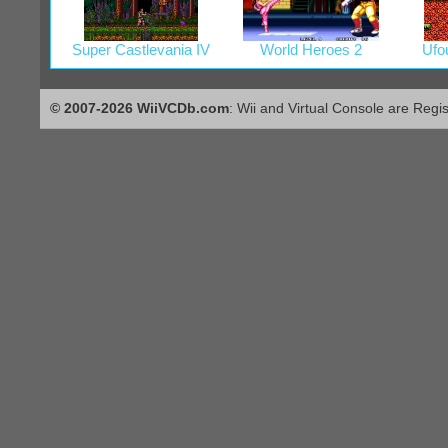
Super Castlevania IV
World Heroes 2
Ufo
© 2007-2026 WiiVCDb.com
: Wii and Virtual Console are Regi