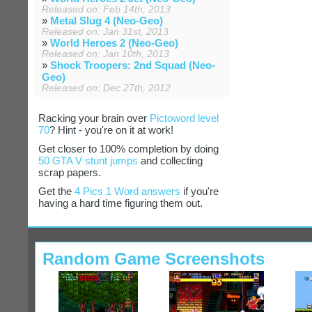
Released on: Feb 14th, 2013
»
Metal Slug 4 (Neo-Geo)
Released on: Jan 31st, 2013
»
World Heroes 2 (Neo-Geo)
Released on: Jan 10th, 2013
»
Shock Troopers: 2nd Squad (Neo-
Geo)
Released on: Dec 27th, 2012
Racking your brain over
Pictoword level
70
? Hint - you're on it at work!
Get closer to 100% completion by doing
50 GTA V stunt jumps
and collecting
scrap papers.
Get the
4 Pics 1 Word answers
if you're
having a hard time figuring them out.
Random Game Screenshots