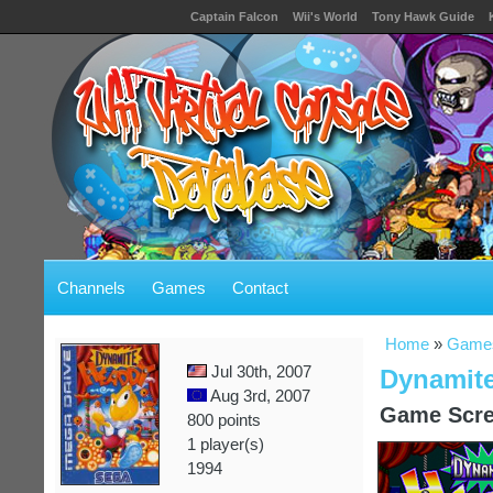
Captain Falcon
Wii's World
Tony Hawk Guide
Channels
Games
Contact
Home
»
Game
Jul 30th, 2007
Dynamite
Aug 3rd, 2007
Game Scre
800 points
1 player(s)
1994