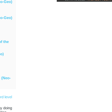
eo-Geo)
eo-Geo)
of the
eo)
 (Neo-
rd level
by doing