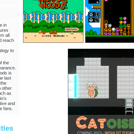
e in
tures
m all
nd reach
ategy to
f the
earance.
ods is
e last
 the
 other
uch as
io's
tive and
le fans.
tles