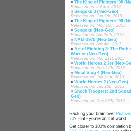
»
The King of Fighters '98 (N
Released on: Jul 3rd, 2013
»
Sengoku 3 (Neo-Geo)
Released on: Jun 6th, 2013
»
The King of Fighters '99 (N
Released on: May 16th, 2013
»
Sengoku (Neo-Geo)
Released on: Apr 25th, 2013
»
NAM-1975 (Neo-Geo)
Released on: Apr 4th, 2013
»
Art of Fighting 3: The Path 
Warrior (Neo-Geo)
Released on: Mar 21st, 2013
»
World Heroes 2 Jet (Neo-G
Released on: Feb 14th, 2013
»
Metal Slug 4 (Neo-Geo)
Released on: Jan 31st, 2013
»
World Heroes 2 (Neo-Geo)
Released on: Jan 10th, 2013
»
Shock Troopers: 2nd Squad
Geo)
Released on: Dec 27th, 2012
Racking your brain over
Pictowo
70
? Hint - you're on it at work!
Get closer to 100% completion 