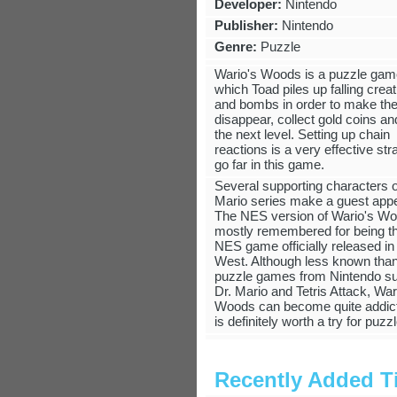
Developer:
Nintendo
Publisher:
Nintendo
Genre:
Puzzle
Wario's Woods is a puzzle gam
which Toad piles up falling crea
and bombs in order to make the
disappear, collect gold coins a
the next level. Setting up chain
reactions is a very effective str
go far in this game.
Several supporting characters o
Mario series make a guest app
The NES version of Wario's Wo
mostly remembered for being th
NES game officially released in
West. Although less known than
puzzle games from Nintendo s
Dr. Mario and Tetris Attack, War
Woods can become quite addic
is definitely worth a try for puzz
Recently Added Ti