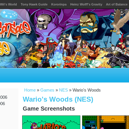
Wii's World
Tony Hawk Guide
Kororinpa
Heinz Wolff's Gravity
Art of Balance
Home
»
Games
»
NES
» Wario's Woods
2006
Wario's Woods (NES)
006
Game Screenshots