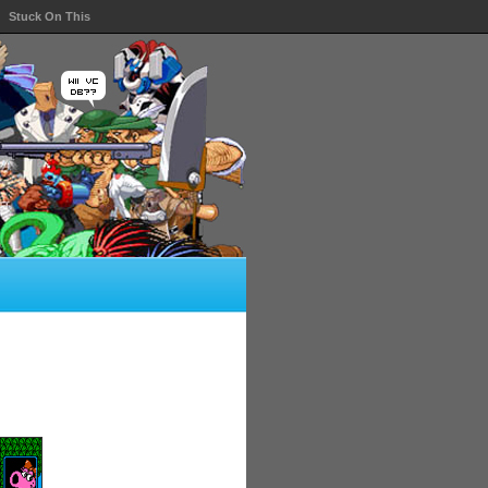
Stuck On This