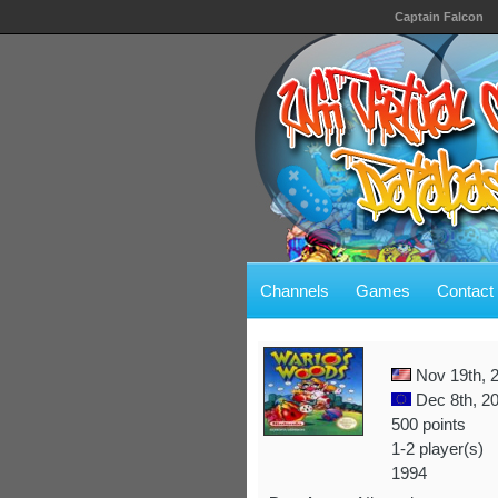
Captain Falcon
Channels
Games
Contact
Nov 19th, 
Dec 8th, 2
500 points
1-2 player(s)
1994