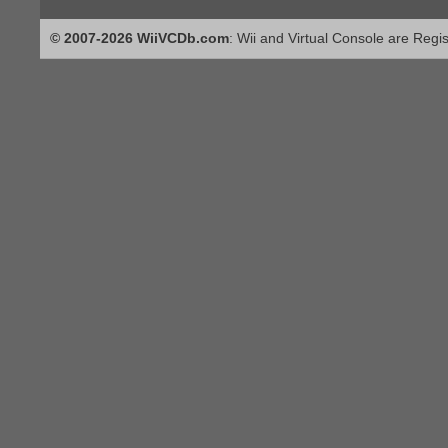
© 2007-2026 WiiVCDb.com
: Wii and Virtual Console are Regi