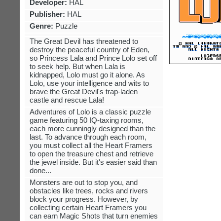
Developer:
HAL
Publisher:
HAL
Genre:
Puzzle
The Great Devil has threatened to
destroy the peaceful country of Eden,
so Princess Lala and Prince Lolo set off
to seek help. But when Lala is
kidnapped, Lolo must go it alone. As
Lolo, use your intelligence and wits to
brave the Great Devil's trap-laden
castle and rescue Lala!
Adventures of Lolo is a classic puzzle
game featuring 50 IQ-taxing rooms,
each more cunningly designed than the
last. To advance through each room,
you must collect all the Heart Framers
to open the treasure chest and retrieve
the jewel inside. But it's easier said than
done...
Monsters are out to stop you, and
obstacles like trees, rocks and rivers
block your progress. However, by
collecting certain Heart Framers you
can earn Magic Shots that turn enemies