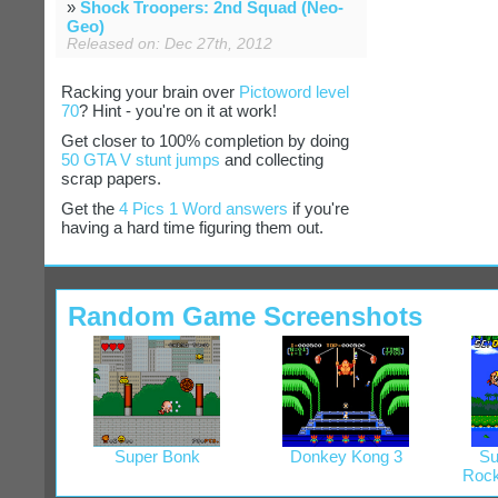
»
Shock Troopers: 2nd Squad (Neo-
Geo)
Released on: Dec 27th, 2012
Racking your brain over
Pictoword level
70
? Hint - you're on it at work!
Get closer to 100% completion by doing
50 GTA V stunt jumps
and collecting
scrap papers.
Get the
4 Pics 1 Word answers
if you're
having a hard time figuring them out.
Random Game Screenshots
Super Bonk
Donkey Kong 3
Su
Rock