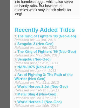
into harmless eggs, which also serve
as handy rafts. But beware: the
enemies won't stay in their shells for
long!
Recently Added Titles
»
The King of Fighters '98 (Neo-Geo)
Released on: Jul 3rd, 2013
»
Sengoku 3 (Neo-Geo)
Released on: Jun 6th, 2013
»
The King of Fighters '99 (Neo-Geo)
Released on: May 16th, 2013
»
Sengoku (Neo-Geo)
Released on: Apr 25th, 2013
»
NAM-1975 (Neo-Geo)
Released on: Apr 4th, 2013
»
Art of Fighting 3: The Path of the
Warrior (Neo-Geo)
Released on: Mar 21st, 2013
»
World Heroes 2 Jet (Neo-Geo)
Released on: Feb 14th, 2013
»
Metal Slug 4 (Neo-Geo)
Released on: Jan 31st, 2013
»
World Heroes 2 (Neo-Geo)
Released on: Jan 10th, 2013