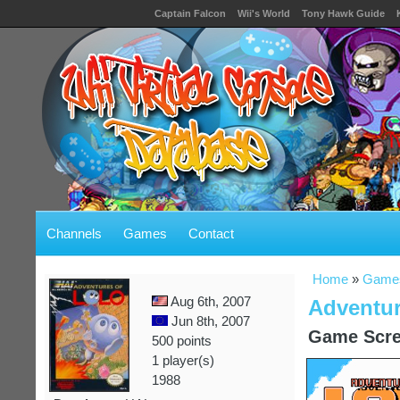
Captain Falcon
Wii's World
Tony Hawk Guide
Channels
Games
Contact
Home
»
Game
Aug 6th, 2007
Adventur
Jun 8th, 2007
Game Scre
500 points
1 player(s)
1988